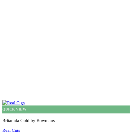
The
options
may
be
chosen
on
the
product
page
QUICK VIEW
Britannia Gold by Bowmans
Real Cigs