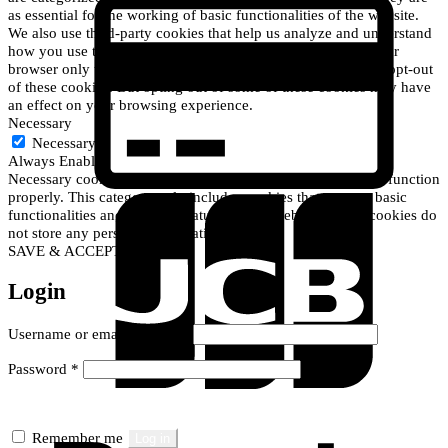
C
as essential for the working of basic functionalities of the website.
C
We also use third-party cookies that help us analyze and understand
2
how you use this website. These cookies will be stored in your
browser only with your consent. You also have the option to opt-out
of these cookies. But opting out of some of these cookies may have
an effect on your browsing experience.
Necessary
Necessary
Always Enabled
Necessary cookies are absolutely essential for the website to function
properly. This category only includes cookies that ensures basic
J
functionalities and security features of the website. These cookies do
not store any personal information.
SAVE & ACCEPT
Login
Required
Username or email address
*
Required
Password
*
R
Remember me
Log in