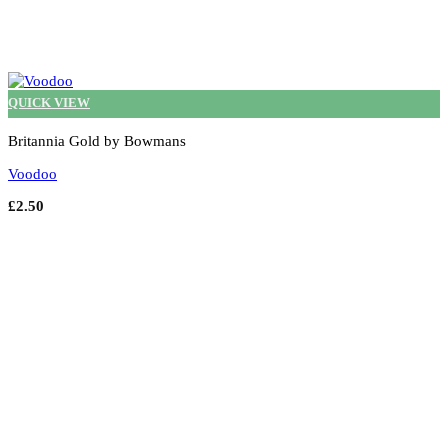
QUICK VIEW
Britannia Gold by Bowmans
Voodoo
£
2.50
Select options
This
product
has
multiple
variants.
The
options
may
be
chosen
on
the