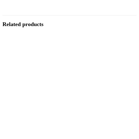
Related products