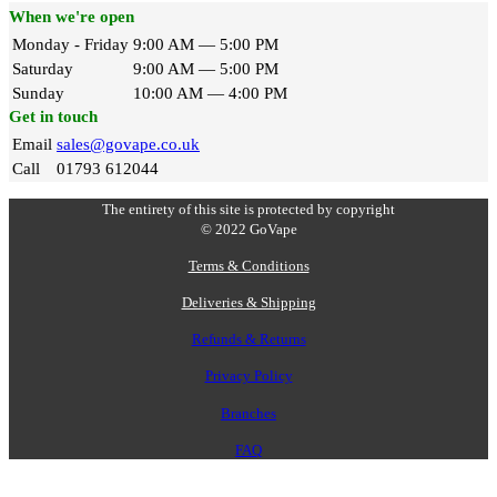
When we're open
Monday - Friday
9:00 AM — 5:00 PM
Saturday
9:00 AM — 5:00 PM
Sunday
10:00 AM — 4:00 PM
Get in touch
Email
sales@govape.co.uk
Call
01793 612044
The entirety of this site is protected by copyright
© 2022 GoVape
Terms & Conditions
Deliveries & Shipping
Refunds & Returns
Privacy Policy
Branches
FAQ
V