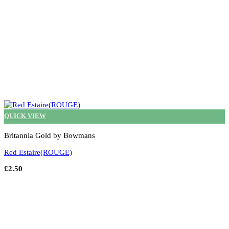
page
QUICK VIEW
Britannia Gold by Bowmans
Red Estaire(ROUGE)
£
2.50
Select options
This
product
has
multiple
variants.