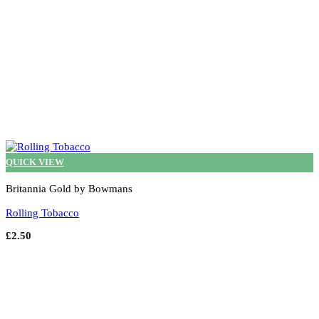
page
QUICK VIEW
Britannia Gold by Bowmans
Rolling Tobacco
£
2.50
Select options
This
product
has
multiple
variants.