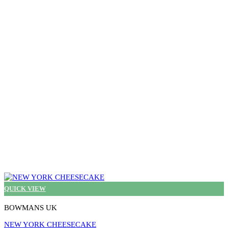
The
options
may
be
chosen
on
the
product
page
QUICK VIEW
BOWMANS UK
NEW YORK CHEESECAKE