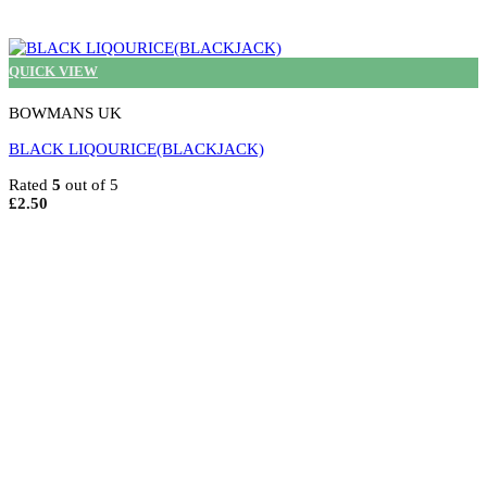
QUICK VIEW
BOWMANS UK
BLACK LIQOURICE(BLACKJACK)
Rated
5
out of 5
£
2.50
Select options
This
product
has
multiple
variants.
The
options
may
be
chosen
on
the
product