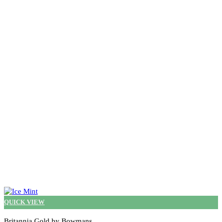
QUICK VIEW
Britannia Gold by Bowmans