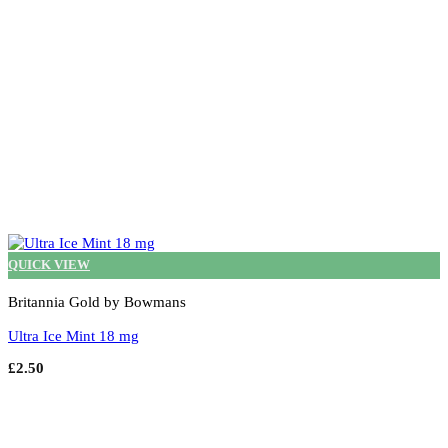
the
product
page
QUICK VIEW
Britannia Gold by Bowmans
Ultra Ice Mint 18 mg
£
2.50
Add to cart