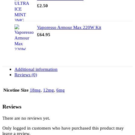
£
2.50
Vaporesso Armour Max 220W Kit
£
64.95
Additional information
Reviews (0)
Nicotine Size
18mg
,
12mg
,
6mg
Reviews
There are no reviews yet.
Only logged in customers who have purchased this product may
leave a review.