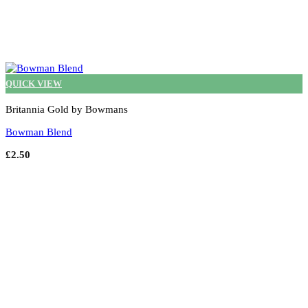
QUICK VIEW
Britannia Gold by Bowmans
Bowman Blend
£
2.50
Select options
This
product
has
multiple
variants.
The
options
may
be
chosen
on