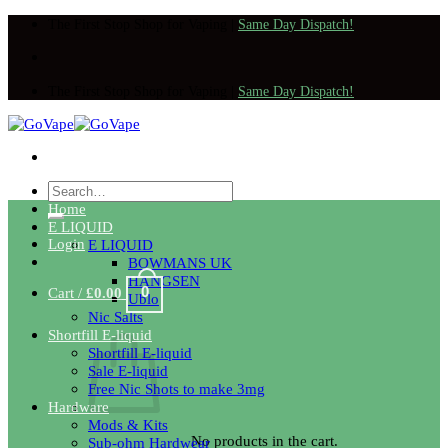
Skip
The First Stop Shop for Vaping
|
Same Day Dispatch!
to
content
The First Stop Shop for Vaping
|
Same Day Dispatch!
Search
for:
Home
E LIQUID
Login
E LIQUID
BOWMANS UK
HANGSEN
0
Cart /
£
0.00
Ublo
Nic Salts
Shortfill E-liquid
Shortfill E-liquid
Sale E-liquid
Free Nic Shots to make 3mg
Hardware
Mods & Kits
No products in the cart.
Sub-ohm Hardwear