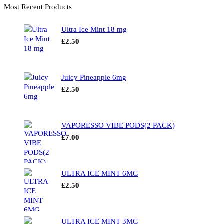
Most Recent Products
Ultra Ice Mint 18 mg
£
2.50
Juicy Pineapple 6mg
£
2.50
VAPORESSO VIBE PODS(2 PACK)
£
7.00
ULTRA ICE MINT 6MG
£
2.50
ULTRA ICE MINT 3MG